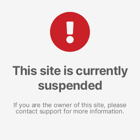
This site is currently
suspended
If you are the owner of this site, please
contact support for more information.